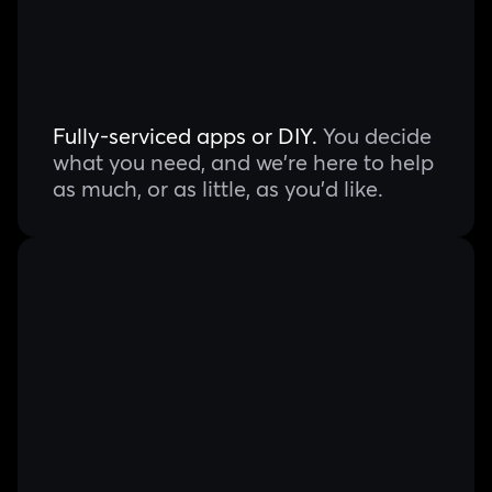
Fully-serviced apps or DIY.
You decide
what you need, and we're here to help
as much, or as little, as you'd like.