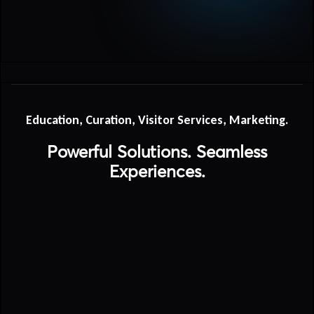
Education, Curation, Visitor Services, Marketing.
Powerful Solutions. Seamless
Experiences.