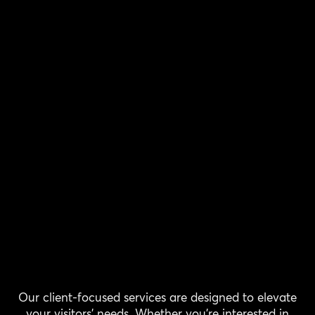
Our client-focused services are designed to elevate
your visitors' needs. Whether you're interested in