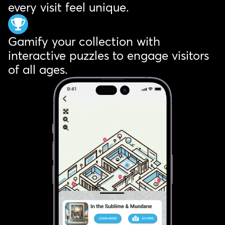
every visit feel unique.
Gamify your collection with
interactive puzzles to engage visitors
of all ages.