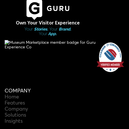
Own Your Visitor Experience
Your
Stories.
Your
Brand.
Your
App.
COMPANY
Home
Features
Company
Solutions
Insights