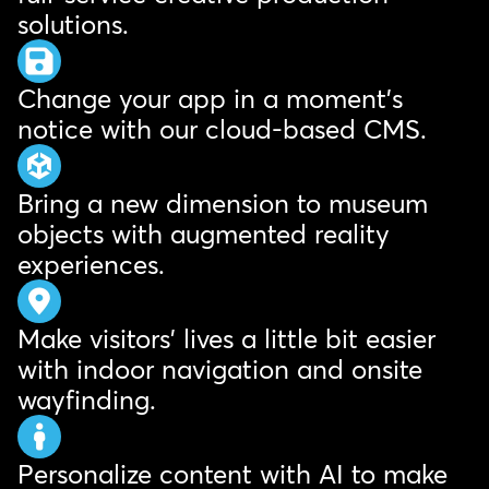
solutions.
Change your app in a moment's
notice with our cloud-based CMS.
Bring a new dimension to museum
objects with augmented reality
experiences.
Make visitors' lives a little bit easier
with indoor navigation and onsite
wayfinding.
Personalize content with AI to make