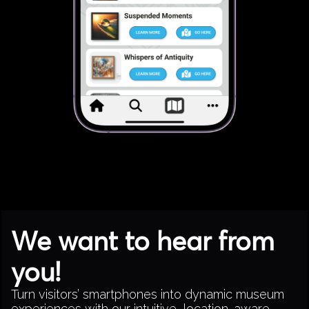
We want to hear from
you!
Turn visitors’ smartphones into dynamic museum
experiences with our intuitive, location-aware