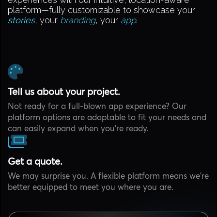
platform—fully customizable to showcase your
stories
, your
branding
, your
app
.
Tell us about your project.
Not ready for a full-blown app experience? Our
platform options are adaptable to fit your needs and
can easily expand when you're ready.
Get a quote.
We may surprise you. A flexible platform means we're
better equipped to meet you where you are.