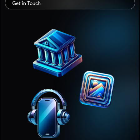
Get in Touch