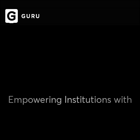
Empowering Institutions with