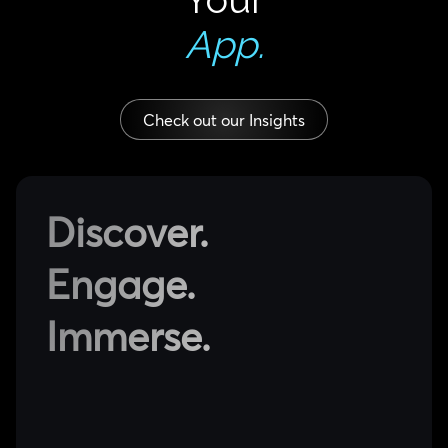
App.
Check out our Insights
Discover.
Engage.
Immerse.