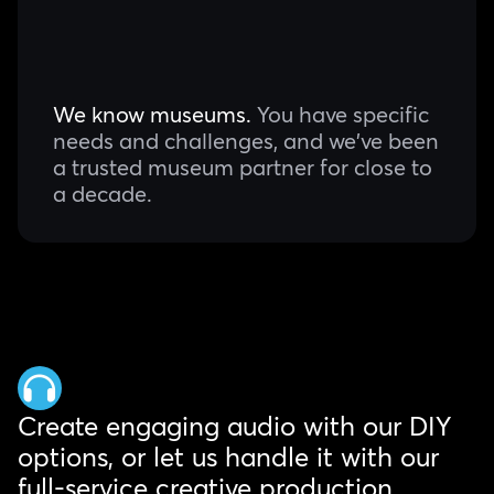
We know museums.
You have specific
needs and challenges, and we've been
a trusted museum partner for close to
a decade.
Create engaging audio with our DIY
options, or let us handle it with our
full-service creative production