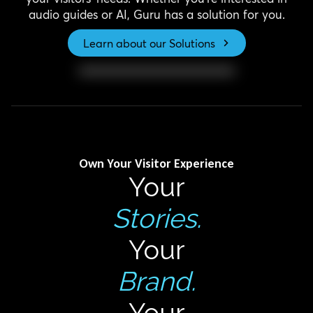
audio guides or AI, Guru has a solution for you.
Learn about our Solutions
Own Your Visitor Experience
Your
Stories.
Your
Brand.
Your