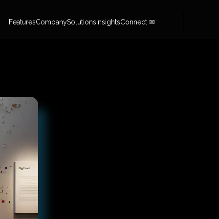
Features
Company
Solutions
Insights
Connect ✉