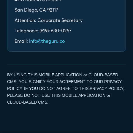
San Diego, CA 92117
Attention: Corporate Secretary
Telephone: (619)-630-0267
Email:
info@theguru.co
BY USING THIS MOBILE APPLICATION or CLOUD-BASED
CMS, YOU SIGNIFY YOUR AGREEMENT TO OUR PRIVACY
POLICY. IF YOU DO NOT AGREE TO THIS PRIVACY POLICY,
PLEASE DO NOT USE THIS MOBILE APPLICATION or
CLOUD-BASED CMS.