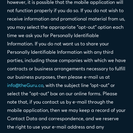
however, it is possible that the mobile application will
not function properly if you do so. If you do not wish to
receive information and promotional material from us,
you may select the appropriate "opt-out" option each
time we ask you for Personally Identifiable
Information. If you do not want us to share your
Personally Identifiable Information with any third
parties, including those companies with which we have
contracts or business arrangements necessary to fulfill
our business purposes, then please e-mail us at
info@theGuru.co
, with the subject line “opt-out” or
select the "opt-out" box on our online forms. Please
note that, if you contact us by e-mail through the
mobile application, then we may keep a record of your
Contact Data and correspondence, and we reserve
the right to use your e-mail address and any