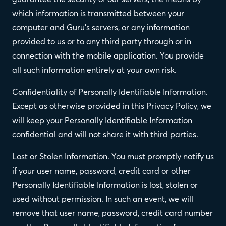
which information is transmitted between your
computer and Guru's servers, or any information
provided to us or to any third party through or in
connection with the mobile application. You provide
all such information entirely at your own risk.
Confidentiality of Personally Identifiable Information.
Except as otherwise provided in this Privacy Policy, we
will keep your Personally Identifiable Information
confidential and will not share it with third parties.
Lost or Stolen Information. You must promptly notify us
if your user name, password, credit card or other
Personally Identifiable Information is lost, stolen or
used without permission. In such an event, we will
remove that user name, password, credit card number