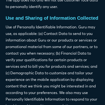
to personally identify any user.
Use and Sharing of Information Collected
Use of Personally Identifiable Information. Guru may
use, as applicable: (a) Contact Data to send to you
information about Guru or our products or services or
promotional material from some of our partners, or to
contact you when necessary; (b) Financial Data to
verify your qualifications for certain products or
services and to bill you for products and services; and
(c) Demographic Data to customize and tailor your
experience on the mobile application by displaying
content that we think you might be interested in and
according to your preferences. We also may use
Personally Identifiable Information to respond to your