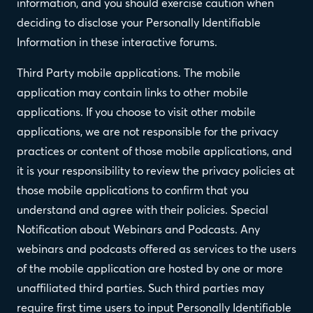
information, and you should exercise caution when
deciding to disclose your Personally Identifiable
Information in these interactive forums.
Third Party mobile applications. The mobile
application may contain links to other mobile
applications. If you choose to visit other mobile
applications, we are not responsible for the privacy
practices or content of those mobile applications, and
it is your responsibility to review the privacy policies at
those mobile applications to confirm that you
understand and agree with their policies. Special
Notification about Webinars and Podcasts. Any
webinars and podcasts offered as services to the users
of the mobile application are hosted by one or more
unaffiliated third parties. Such third parties may
require first time users to input Personally Identifiable