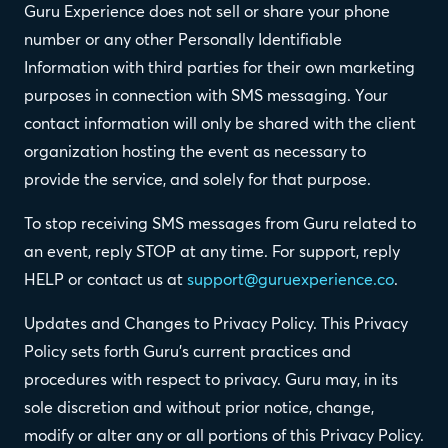
Guru Experience does not sell or share your phone
number or any other Personally Identifiable
Information with third parties for their own marketing
purposes in connection with SMS messaging. Your
contact information will only be shared with the client
organization hosting the event as necessary to
provide the service, and solely for that purpose.
To stop receiving SMS messages from Guru related to
an event, reply STOP at any time. For support, reply
HELP or contact us at
support@guruexperience.co
.
Updates and Changes to Privacy Policy. This Privacy
Policy sets forth Guru's current practices and
procedures with respect to privacy. Guru may, in its
sole discretion and without prior notice, change,
modify or alter any or all portions of this Privacy Policy.