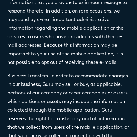
information that you provide to us in your message to
respond thereto. In addition, on rare occasions, we
may send by e-mail important administrative
information regarding the mobile application or the
services to users who have provided us with their e-
mail addresses. Because this information may be
important to your use of the mobile application, it is
not possible to opt out of receiving these e-mails.
Business Transfers. In order to accommodate changes
in our business, Guru may sell or buy, as applicable,
portions of our company or other companies or assets,
which portions or assets may include the information
collected through the mobile application. Guru
reserves the right to transfer any and all information
that we collect from users of the mobile application, or
that we otherwise collect in connection with the