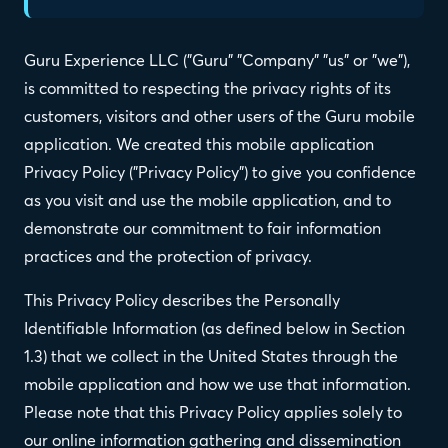
Guru Experience LLC ("Guru" "Company" "us" or "we"),
is committed to respecting the privacy rights of its
customers, visitors and other users of the Guru mobile
application. We created this mobile application
Privacy Policy ("Privacy Policy") to give you confidence
as you visit and use the mobile application, and to
demonstrate our commitment to fair information
practices and the protection of privacy.
This Privacy Policy describes the Personally
Identifiable Information (as defined below in Section
1.3) that we collect in the United States through the
mobile application and how we use that information.
Please note that this Privacy Policy applies solely to
our online information gathering and dissemination