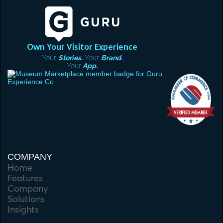
Own Your Visitor Experience
Your
Stories.
Your
Brand.
Your
App.
COMPANY
Home
Features
Company
Solutions
Insights