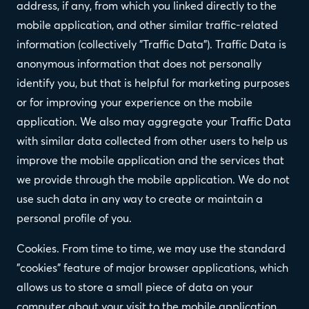
address, if any, from which you linked directly to the
mobile application, and other similar traffic-related
information (collectively "Traffic Data"). Traffic Data is
anonymous information that does not personally
identify you, but that is helpful for marketing purposes
or for improving your experience on the mobile
application. We also may aggregate your Traffic Data
with similar data collected from other users to help us
improve the mobile application and the services that
we provide through the mobile application. We do not
use such data in any way to create or maintain a
personal profile of you.
Cookies. From time to time, we may use the standard
"cookies" feature of major browser applications, which
allows us to store a small piece of data on your
computer about your visit to the mobile application.