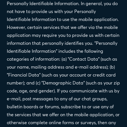
Personally Identifiable Information. In general, you do
not have to provide us with your Personally
Identifiable Information to use the mobile application.
However, certain services that we offer via the mobile
application may require you to provide us with certain
information that personally identifies you. "Personally
Identifiable Information" includes the following
categories of information: (a) "Contact Data" (such as
your name, mailing address and e-mail address); (b)
"Financial Data" (such as your account or credit card
number); and (c) "Demographic Data" (such as your zip
code, age, and gender). If you communicate with us by
e-mail, post messages to any of our chat groups,
bulletin boards or forums, subscribe to or use any of
the services that we offer on the mobile application, or
otherwise complete online forms or surveys, then any