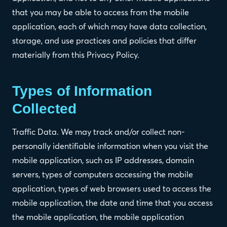
that you may be able to access from the mobile
application, each of which may have data collection,
storage, and use practices and policies that differ
materially from this Privacy Policy.
Types of Information
Collected
Traffic Data. We may track and/or collect non-
personally identifiable information when you visit the
mobile application, such as IP addresses, domain
servers, types of computers accessing the mobile
application, types of web browsers used to access the
mobile application, the date and time that you access
the mobile application, the mobile application