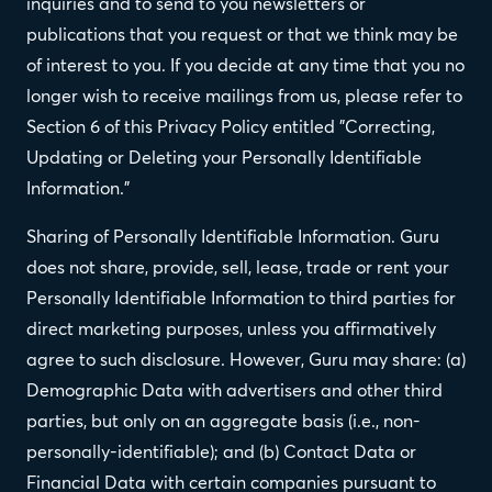
inquiries and to send to you newsletters or
publications that you request or that we think may be
of interest to you. If you decide at any time that you no
longer wish to receive mailings from us, please refer to
Section 6 of this Privacy Policy entitled "Correcting,
Updating or Deleting your Personally Identifiable
Information."
Sharing of Personally Identifiable Information. Guru
does not share, provide, sell, lease, trade or rent your
Personally Identifiable Information to third parties for
direct marketing purposes, unless you affirmatively
agree to such disclosure. However, Guru may share: (a)
Demographic Data with advertisers and other third
parties, but only on an aggregate basis (i.e., non-
personally-identifiable); and (b) Contact Data or
Financial Data with certain companies pursuant to