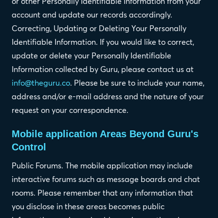
or other Personally Identifiable Information from your
account and update our records accordingly.
Correcting, Updating or Deleting Your Personally
Identifiable Information. If you would like to correct,
update or delete your Personally Identifiable
Information collected by Guru, please contact us at
info@theguru.co
. Please be sure to include your name,
address and/or e-mail address and the nature of your
request on your correspondence.
Mobile application Areas Beyond Guru's
Control
Public Forums. The mobile application may include
interactive forums such as message boards and chat
rooms. Please remember that any information that
you disclose in these areas becomes public