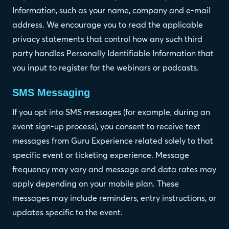
Information, such as your name, company and e-mail
address. We encourage you to read the applicable
privacy statements that control how any such third
party handles Personally Identifiable Information that
you input to register for the webinars or podcasts.
SMS Messaging
If you opt into SMS messages (for example, during an
event sign-up process), you consent to receive text
messages from Guru Experience related solely to that
specific event or ticketing experience. Message
frequency may vary and message and data rates may
apply depending on your mobile plan. These
messages may include reminders, entry instructions, or
updates specific to the event.