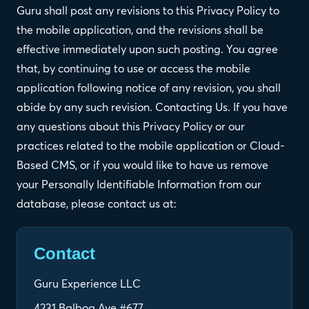
Guru shall post any revisions to this Privacy Policy to
the mobile application, and the revisions shall be
effective immediately upon such posting. You agree
that, by continuing to use or access the mobile
application following notice of any revision, you shall
abide by any such revision. Contacting Us. If you have
any questions about this Privacy Policy or our
practices related to the mobile application or Cloud-
Based CMS, or if you would like to have us remove
your Personally Identifiable Information from our
database, please contact us at:
Contact
Guru Experience LLC
4231 Balboa Ave #677