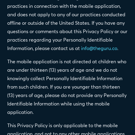
practices in connection with the mobile application,
and does not apply to any of our practices conducted
offline or outside of the United States. If you have any
questions or comments about this Privacy Policy or our
practices regarding your Personally Identifiable
Information, please contact us at
info@theguru.co
.
The mobile application is not directed at children who
are under thirteen (13) years of age and we do not
knowingly collect Personally Identifiable Information
from such children. If you are younger than thirteen
(13) years of age, please do not provide any Personally
Identifiable Information while using the mobile
application.
This Privacy Policy is only applicable to the mobile
application, and not to any other mobile applications