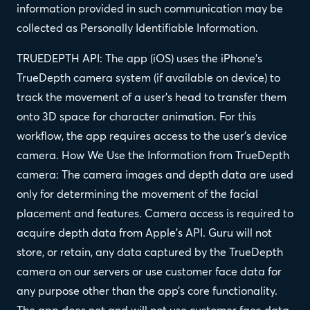
information provided in such communication may be
collected as Personally Identifiable Information.
TRUEDEPTH API: The app (iOS) uses the iPhone’s
TrueDepth camera system (if available on device) to
track the movement of a user’s head to transfer them
onto 3D space for character animation. For this
workflow, the app requires access to the user’s device
camera. How We Use the Information from TrueDepth
camera: The camera images and depth data are used
only for determining the movement of the facial
placement and features. Camera access is required to
acquire depth data from Apple’s API. Guru will not
store, or retain, any data captured by the TrueDepth
camera on our servers or use customer face data for
any purpose other than the app’s core functionality.
The app does not and will not use customer face data