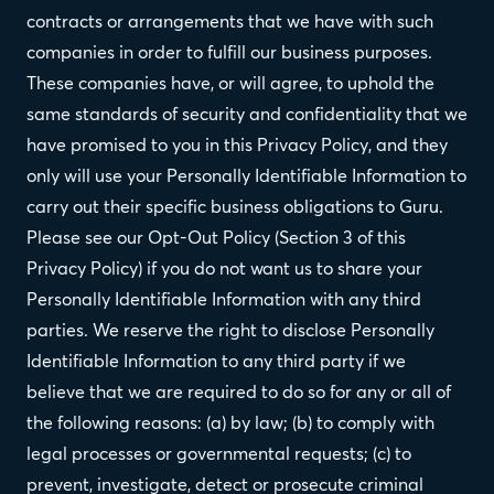
contracts or arrangements that we have with such
companies in order to fulfill our business purposes.
These companies have, or will agree, to uphold the
same standards of security and confidentiality that we
have promised to you in this Privacy Policy, and they
only will use your Personally Identifiable Information to
carry out their specific business obligations to Guru.
Please see our Opt-Out Policy (Section 3 of this
Privacy Policy) if you do not want us to share your
Personally Identifiable Information with any third
parties. We reserve the right to disclose Personally
Identifiable Information to any third party if we
believe that we are required to do so for any or all of
the following reasons: (a) by law; (b) to comply with
legal processes or governmental requests; (c) to
prevent, investigate, detect or prosecute criminal