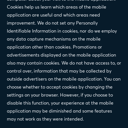
Cookies help us learn which areas of the mobile
application are useful and which areas need
improvement. We do not set any Personally
Identifiable Information in cookies, nor do we employ
any data capture mechanisms on the mobile
application other than cookies. Promotions or
advertisements displayed on the mobile application
also may contain cookies. We do not have access to, or
control over, information that may be collected by
outside advertisers on the mobile application. You can
choose whether to accept cookies by changing the
settings on your browser. However, if you choose to
disable this function, your experience at the mobile
application may be diminished and some features
may not work as they were intended.