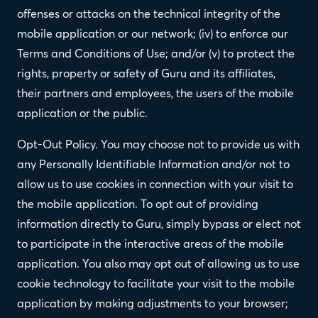
offenses or attacks on the technical integrity of the
mobile application or our network; (iv) to enforce our
Terms and Conditions of Use; and/or (v) to protect the
rights, property or safety of Guru and its affiliates,
their partners and employees, the users of the mobile
application or the public.
Opt-Out Policy. You may choose not to provide us with
any Personally Identifiable Information and/or not to
allow us to use cookies in connection with your visit to
the mobile application. To opt out of providing
information directly to Guru, simply bypass or elect not
to participate in the interactive areas of the mobile
application. You also may opt out of allowing us to use
cookie technology to facilitate your visit to the mobile
application by making adjustments to your browser;