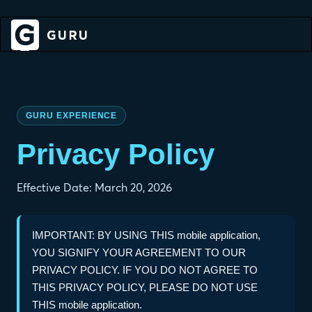
GURU EXPERIENCE
Privacy Policy
Effective Date: March 20, 2026
IMPORTANT: BY USING THIS mobile application,
YOU SIGNIFY YOUR AGREEMENT TO OUR
PRIVACY POLICY. IF YOU DO NOT AGREE TO
THIS PRIVACY POLICY, PLEASE DO NOT USE
THIS mobile application.