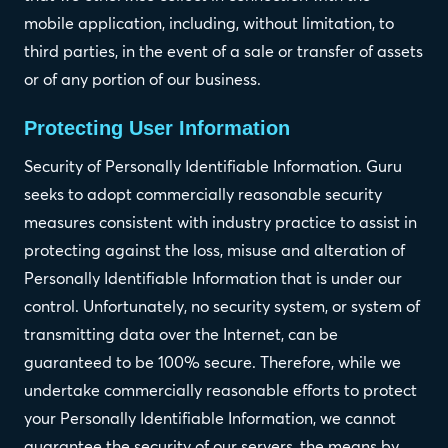
mobile application, including, without limitation, to
third parties, in the event of a sale or transfer of assets
or of any portion of our business.
Protecting User Information
Security of Personally Identifiable Information. Guru
seeks to adopt commercially reasonable security
measures consistent with industry practice to assist in
protecting against the loss, misuse and alteration of
Personally Identifiable Information that is under our
control. Unfortunately, no security system, or system of
transmitting data over the Internet, can be
guaranteed to be 100% secure. Therefore, while we
undertake commercially reasonable efforts to protect
your Personally Identifiable Information, we cannot
guarantee the security of our servers, the means by